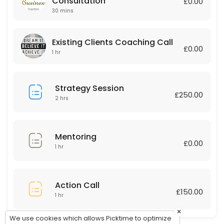
Consultation
£0.00
30 mins
60 min · GBP150.0
Existing Clients Coaching Call
Existing Clients Coaching Call
£0.00
60 min
1 hr
Strategy Session
£250.00
2 hrs
Mentoring
£0.00
1 hr
Action Call
£150.00
1 hr
×
We use cookies which allows Picktime to optimize