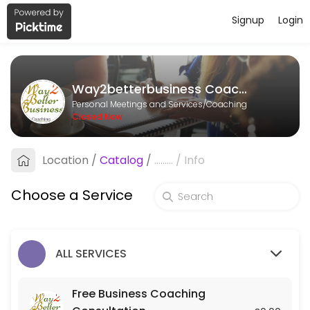
Signup
Login
About Way2betterbusiness Coachin
Way2betterbusiness Coaching is a Coaching provider helping individu
Way2betterbusiness Coaching
Services Offered
Personal Meetings and Services/Coaching
Closed Now
Mentoring
Location
/
Catalog
/
.........
/
Info
60 min
Strategy Session
Choose a Service
120 min · GBP250.0
Free Business Coaching Consultation
ALL SERVICES
Free consultation to determine whether Business Coaching is what&#
30 min
Free Business Coaching
Action Call