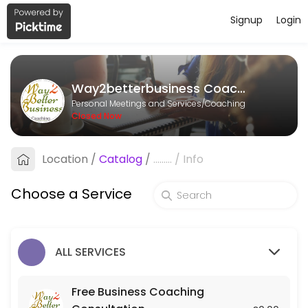
Signup
Login
About Way2betterbusiness Coachin
Way2betterbusiness Coaching is a Coaching provider helping individu
Way2betterbusiness Coaching
Services Offered
Personal Meetings and Services/Coaching
Closed Now
Mentoring
Location
/
Catalog
/
.........
/
Info
60 min
Strategy Session
Choose a Service
120 min · GBP250.0
Free Business Coaching Consultation
ALL SERVICES
Free consultation to determine whether Business Coaching is what&#
30 min
Free Business Coaching
Action Call