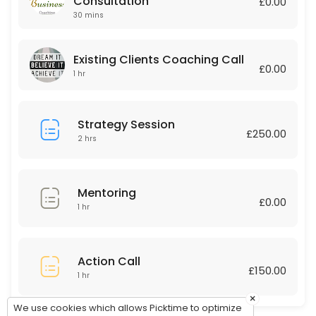
Consultation
£0.00
30 mins
60 min · GBP150.0
Existing Clients Coaching Call
Existing Clients Coaching Call
£0.00
60 min
1 hr
Strategy Session
£250.00
2 hrs
Mentoring
£0.00
1 hr
Action Call
£150.00
1 hr
×
We use cookies which allows Picktime to optimize