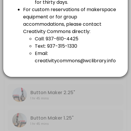
others · 105 min
Embroidery Machine
Large Format Printer
1 hr 45 mins
others · 105 min
Sewing Machine
Embroidery Machine
others · 105 min
1 hr 45 mins
Sewing Machine
1 hr 45 mins
Button Maker 2.25"
1 hr 45 mins
Button Maker 1.25"
1 hr 45 mins