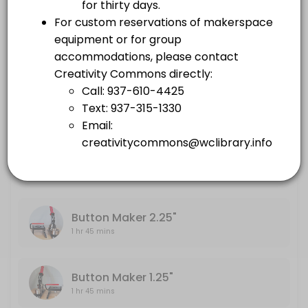
others · 105 min
Embroidery Machine
Large Format Printer
1 hr 45 mins
others · 105 min
Sewing Machine
Embroidery Machine
others · 105 min
1 hr 45 mins
Sewing Machine
1 hr 45 mins
Button Maker 2.25"
1 hr 45 mins
Button Maker 1.25"
1 hr 45 mins