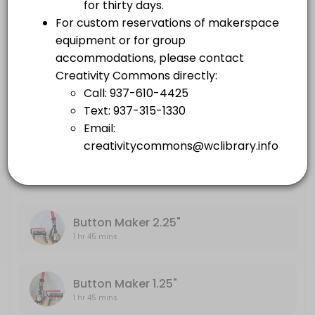
others · 105 min
Embroidery Machine
Large Format Printer
1 hr 45 mins
others · 105 min
Sewing Machine
Embroidery Machine
others · 105 min
1 hr 45 mins
Sewing Machine
1 hr 45 mins
Button Maker 2.25"
1 hr 45 mins
Button Maker 1.25"
1 hr 45 mins