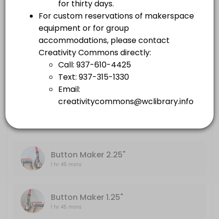
others · 105 min
Embroidery Machine
Large Format Printer
1 hr 45 mins
others · 105 min
Sewing Machine
Embroidery Machine
others · 105 min
1 hr 45 mins
Sewing Machine
1 hr 45 mins
Button Maker 2.25"
1 hr 45 mins
Button Maker 1.25"
1 hr 45 mins