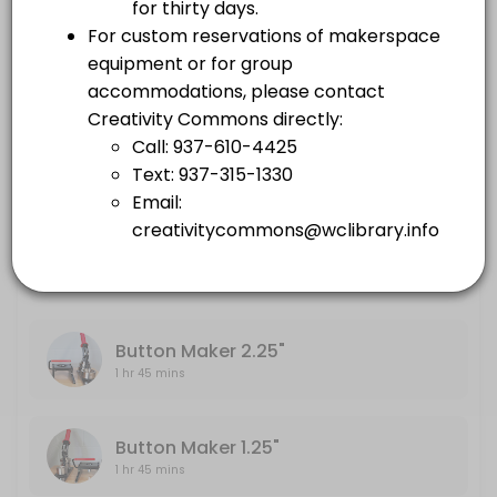
others · 105 min
Embroidery Machine
Large Format Printer
1 hr 45 mins
others · 105 min
Sewing Machine
Embroidery Machine
others · 105 min
1 hr 45 mins
Sewing Machine
1 hr 45 mins
Button Maker 2.25"
1 hr 45 mins
Button Maker 1.25"
1 hr 45 mins