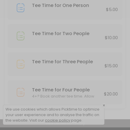
Tee Time for One Person
20 min · USD10.0
$5.00
Tee Time for Two People
$10.00
Tee Time for Three People
$15.00
Tee Time for Four People
$20.00
4+? Book another tee time. Allow
other cards to play through.
×
We use cookies which allows Picktime to optimize
your user experience and to analyse the traffic on
the website. Visit our
cookie policy
page.
View Details Summary