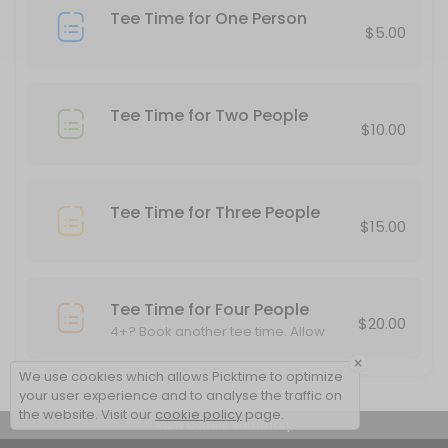
Tee Time for One Person
20 min · USD10.0
$5.00
Tee Time for Two People
$10.00
Tee Time for Three People
$15.00
Tee Time for Four People
$20.00
4+? Book another tee time. Allow
other cards to play through.
×
We use cookies which allows Picktime to optimize
your user experience and to analyse the traffic on
the website. Visit our
cookie policy
page.
View Details Summary