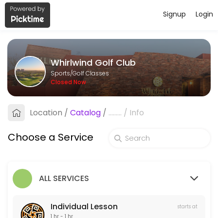
Signup
Login
About Whirlwind Golf Club
Whirlwind Golf Club is a Golf Classes facility helping members reach
Whirlwind Golf Club
Services Offered
Sports/Golf Classes
Closed Now
Custom Club Fitting
Titleist, Taylormade, Cobra and PING
Location
/
Catalog
/
.........
/
Info
60 min · USD100.0
Golf School
Choose a Service
5 min
Individual Lesson
ALL SERVICES
60 min · USD125.0
Individual Lesson
starts at
1 hr - 1 hr