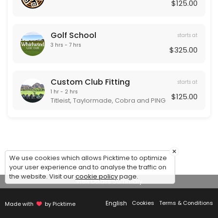
Our Team
$125.00
Golf School
starts at
3 hrs - 7 hrs
$325.00
Custom Club Fitting
starts at
1 hr - 2 hrs
$125.00
Titleist, Taylormade, Cobra and PING
×
We use cookies which allows Picktime to optimize
your user experience and to analyse the traffic on
the website. Visit our
cookie policy
page.
View Details Summary
English
Cookies
Terms & Conditions
Made with
by Picktime