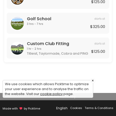
Our Team
$125.00
Golf School
starts at
3 hrs - 7 hrs
$325.00
Custom Club Fitting
starts at
1 hr - 2 hrs
$125.00
Titleist, Taylormade, Cobra and PING
×
We use cookies which allows Picktime to optimize
your user experience and to analyse the traffic on
the website. Visit our
cookie policy
page.
View Details Summary
English
Cookies
Terms & Conditions
Made with
by Picktime