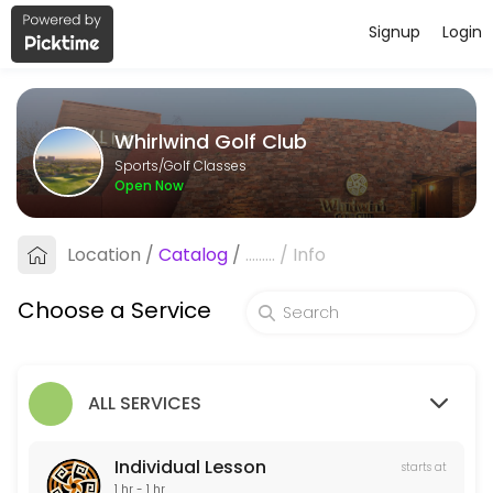
Signup
Login
About Whirlwind Golf Club
Whirlwind Golf Club is a Golf Classes facility helping members reach
Whirlwind Golf Club
Services Offered
Sports/Golf Classes
Open Now
Custom Club Fitting
Titleist, Taylormade, Cobra and PING
Location
/
Catalog
/
.........
/
Info
60 min · USD100.0
Golf School
Choose a Service
5 min
Individual Lesson
ALL SERVICES
60 min · USD125.0
Individual Lesson
starts at
1 hr - 1 hr