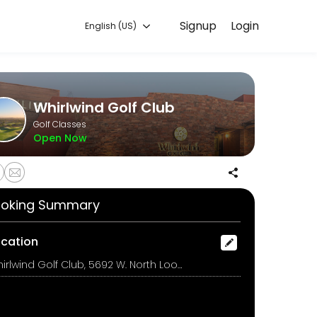
Signup
Login
English (US)
 training with experienced coaches.
Whirlwind Golf Club
Golf Classes
Open Now
oking Summary
ocation
Whirlwind Golf Club, 5692 W. North Loop Rd., Chandler