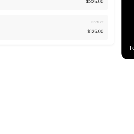
$325.00
starts at
$125.00
T