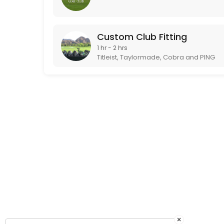
Custom Club Fitting
1 hr - 2 hrs
Titleist, Taylormade, Cobra and PING
×