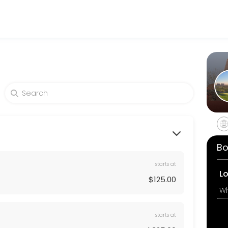
 their fitness and performance goals. Book a session online and start
Bo
starts at
L
$125.00
starts at