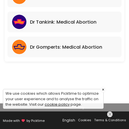
Dr Tankink: Medical Abortion
Dr Gomperts: Medical Abortion
×
We use cookies which allows Picktime to optimize
your user experience and to analyse the traffic on
the website. Visit our
cookie policy
page.
View Details Summary
English
Cookies
Terms & Conditions
Made with
by Picktime