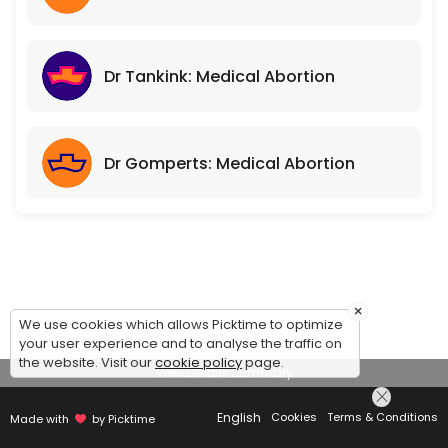
Dr Tankink: Medical Abortion
Dr Gomperts: Medical Abortion
×
We use cookies which allows Picktime to optimize
your user experience and to analyse the traffic on
the website. Visit our
cookie policy
page.
View Details Summary
English
Cookies
Terms & Conditions
Made with
by Picktime