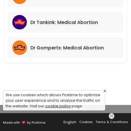
Dr Tankink: Medical Abortion
Dr Gomperts: Medical Abortion
×
We use cookies which allows Picktime to optimize
your user experience and to analyse the traffic on
the website. Visit our
cookie policy
page.
View Details Summary
English
Cookies
Terms & Conditions
Made with
by Picktime