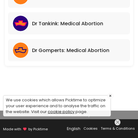
Dr Tankink: Medical Abortion
Dr Gomperts: Medical Abortion
×
We use cookies which allows Picktime to optimize
your user experience and to analyse the traffic on
the website. Visit our
cookie policy
page.
View Details Summary
English
Cookies
Terms & Conditions
Made with
by Picktime