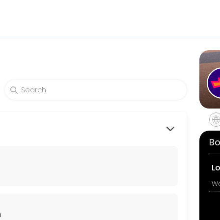
king expert medical attention. Schedule your appointment online for
Bo
 there are no contraindications, she will provide you with the aborti
L
n