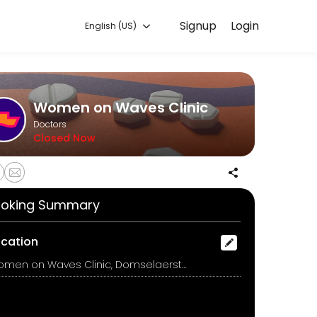
Signup
Login
English (US)
 convenient access to our team of qualified professionals.
Women on Waves Clinic
Doctors
Closed Now
oking Summary
on medicines and instructions for how to use them.<br><br>De arts zal
ocation
Women on Waves Clinic, Domselaerstraat 14, Amsterdam