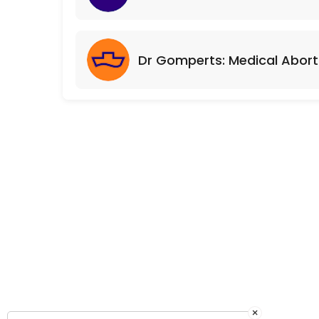
Dr Gomperts: Medical Abort
×