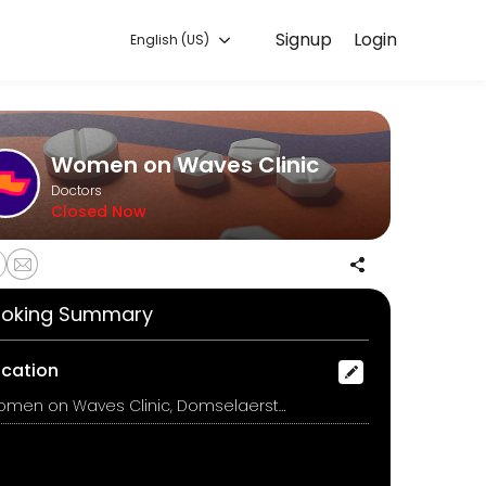
Signup
Login
English (US)
 convenient access to our team of qualified professionals.
Women on Waves Clinic
Doctors
Closed Now
oking Summary
on medicines and instructions for how to use them.<br><br>De arts zal
ocation
Women on Waves Clinic, Domselaerstraat 14, Amsterdam