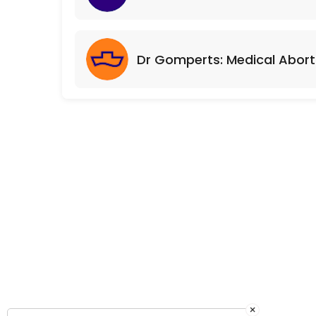
Dr Gomperts: Medical Abort
×