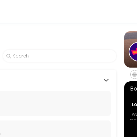
king expert medical attention. Schedule your appointment online for
Bo
 there are no contraindications, she will provide you with the aborti
L
n