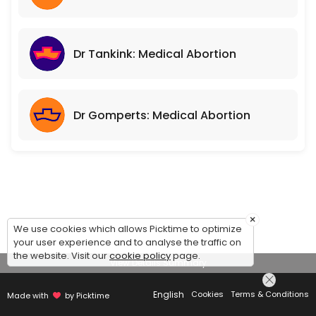
Dr Tankink: Medical Abortion
Dr Gomperts: Medical Abortion
×
We use cookies which allows Picktime to optimize
your user experience and to analyse the traffic on
the website. Visit our
cookie policy
page.
View Details Summary
English
Cookies
Terms & Conditions
Made with
by Picktime