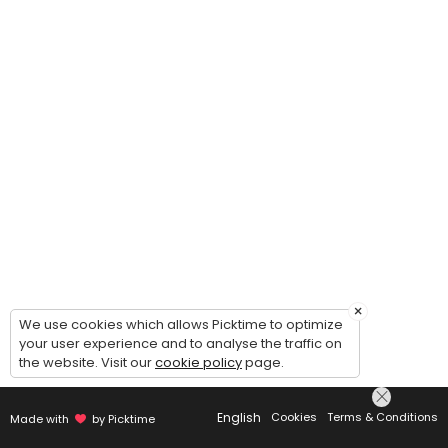
×
We use cookies which allows Picktime to optimize
your user experience and to analyse the traffic on
the website. Visit our
cookie policy
page.
English
Cookies
Terms & Conditions
Made with
by Picktime