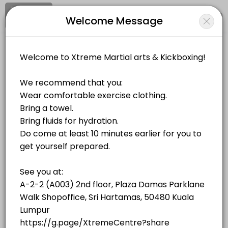
Signup
Login
Welcome Message
About Xtreme
Xtreme is a Fitness Classes facility helping members reach their fit
Xtreme
Classes Offered
Sports/Fitness Classes
Closed Now
Black
Location
/
Catalog
/
Date
/
Info
60 min · 15 slots
Yellow-Green Blue
Choose a Class
60 min · 10 slots
Morning workout - 9am Wed and Fri
KICKBOXING
90 min · MYR50.0 · 12 slots
Blue-Red Black
Saturday - 2.30pm