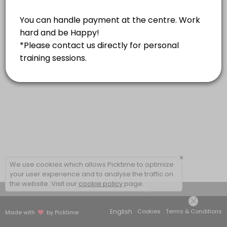
60 min · 10 slots
Kickboxing group class
60 min · MYR50.0 · 12 slots
Morning workout - 9am Wed and Fri
Saturday - 2.30pm
60 min · MYR50.0 · 12 slots
White-Yellow
60 min · 10 slots
×
We use cookies which allows Picktime to optimize
your user experience and to analyse the traffic on
the website. Visit our
cookie policy
page.
View Details Summary
English
Cookies
Terms & Conditions
Made with
by Picktime