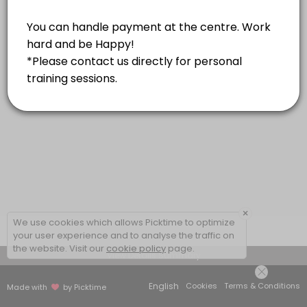
60 min · 10 slots
Kickboxing group class
60 min · MYR50.0 · 12 slots
Morning workout - 9am Wed and Fri
Saturday - 2.30pm
60 min · MYR50.0 · 12 slots
White-Yellow
60 min · 10 slots
×
We use cookies which allows Picktime to optimize
your user experience and to analyse the traffic on
the website. Visit our
cookie policy
page.
View Details Summary
English
Cookies
Terms & Conditions
Made with
by Picktime