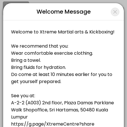
Signup
Login
Welcome Message
About Xtreme
Xtreme is a Fitness Classes facility helping members reach their fit
Xtreme
Classes Offered
Sports/Fitness Classes
Closed Now
Black
Location
/
Catalog
/
Date
/
Info
60 min · 15 slots
Yellow-Green Blue
Choose a Class
60 min · 10 slots
Morning workout - 9am Wed and Fri
KICKBOXING
90 min · MYR50.0 · 12 slots
Blue-Red Black
Saturday - 2.30pm