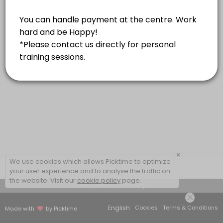
60 min · 10 slots
Kickboxing group class
60 min · MYR50.0 · 12 slots
Morning workout - 9am Wed and Fri
Saturday - 2.30pm
60 min · MYR50.0 · 12 slots
White-Yellow
60 min · 10 slots
×
We use cookies which allows Picktime to optimize
your user experience and to analyse the traffic on
the website. Visit our
cookie policy
page.
View Details Summary
English
Cookies
Terms & Conditions
Made with
by Picktime