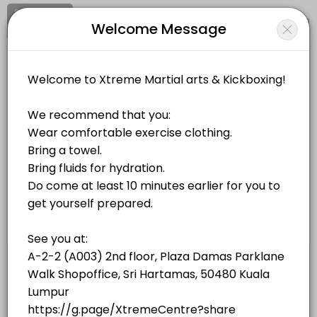
Signup
Login
Welcome Message
About Xtreme
Xtreme is a Fitness Classes facility helping members reach their fit
Xtreme
Classes Offered
Sports/Fitness Classes
Closed Now
Black
Location
/
Catalog
/
Date
/
Info
60 min · 15 slots
Yellow-Green Blue
Choose a Class
60 min · 10 slots
Morning workout - 9am Wed and Fri
KICKBOXING
90 min · MYR50.0 · 12 slots
Blue-Red Black
Saturday - 2.30pm