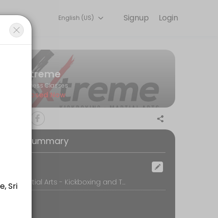
Signup
Login
English (US)
with experienced coaches.
Xtreme
Fitness Classes
Closed Now
oking Summary
ocation
Xtreme Martial Arts - Kickboxing and Taekwondo, A-2-2 (A003) 1st Floor, Plaza Damas,, Parklane Walk Shopoffice, Sri Hartamas, Kuala Lumpur