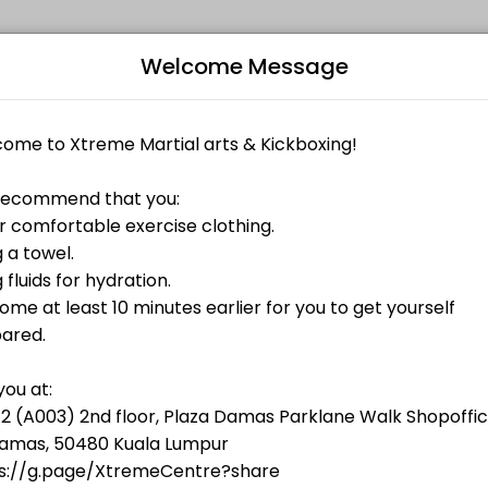
Welcome Message
ness and performance goals. Book a session online and start training 
Bo
L
and Fri