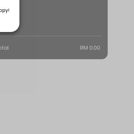
otal
RM 0.00