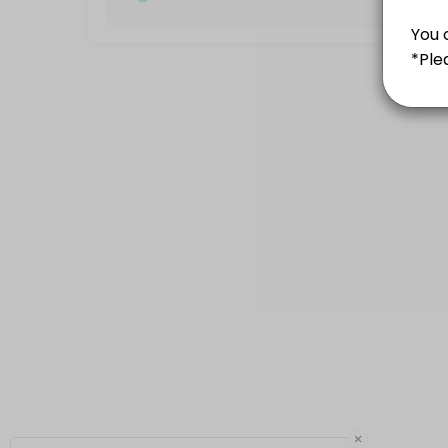
60 min · 10 slots
Kickboxing group class
60 min · MYR50.0 · 12 slots
Saturday - 2.30pm
60 min · MYR50.0 · 12 slots
White-Yellow
60 min · 10 slots
×