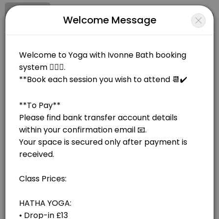
Signup
Login
Welcome Message
About Yoga with Ivonne
Yoga with Ivonne is a Yoga Classes facility helping members reach th
Yoga with Ivonne
Classes Offered
Sports/Yoga Classes
Closed Now
Wednesdays 8:00pm Hatha Yoga
60 min · GBP13.0 · 20 slots
Your Personal Therapy Tool - Live-Online Y
BOOKINGS ARE NOT OPEN AT THE MOMENT
60 min · 20 slots
Prenatal Yoga Mondays 6:45 PM
Mondays 6:45 pm. <br>**Enquire now if looking for private classes
75 min · GBP12.0 · 8 slots