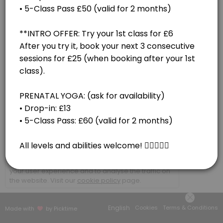
×
We use cookies which allows Picktime to optimize
your user experience and to analyse the traffic on
the website. Visit our
cookie policy
page.
English
Cookies
Terms & Conditions
Made with
by Picktime