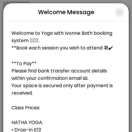
Signup
Login
Welcome Message
About Yoga with Ivonne
Yoga with Ivonne is a Yoga Classes facility helping members reach th
Yoga with Ivonne
Classes Offered
Sports/Yoga Classes
Closed Now
Wednesdays 8:00pm Hatha Yoga
60 min · GBP13.0 · 20 slots
Your Personal Therapy Tool - Live-Online Y
BOOKINGS ARE NOT OPEN AT THE MOMENT
60 min · 20 slots
Prenatal Yoga Mondays 6:45 PM
Mondays 6:45 pm. <br>**Enquire now if looking for private classes
75 min · GBP12.0 · 8 slots