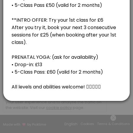
×
We use cookies which allows Picktime to optimize
your user experience and to analyse the traffic on
the website. Visit our
cookie policy
page.
English
Cookies
Terms & Conditions
Made with
by Picktime