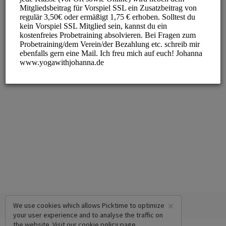
×
We use cookies which allows Picktime to optimize
your user experience and to analyse the traffic on
the website. Visit our
cookie policy
page.