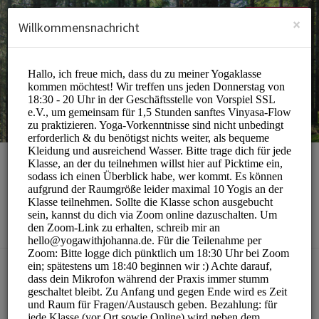
German (Deutsch)
Anmelden
ANMELDEN
×
Willkommensnachricht
yoga with johanna
Sports/Yoga Classes
BUCHUNGEN SIND MOMENTAN NICHT MÖGLICH