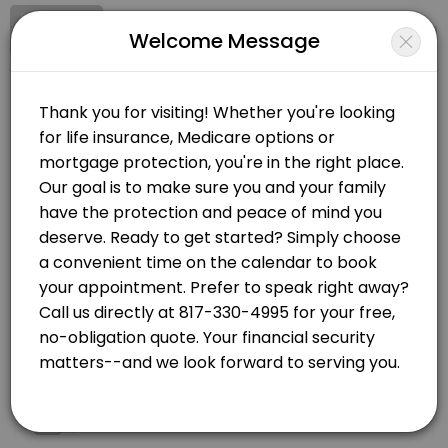
Signup
Login
Welcome Message
About Christie Moore - Health & Lif
Serving Texas, Oklahoma, New Mexico, Montana and Illinois Step 1 -
Christie Moore - Health & Life Agency
Services Offered
Events and Entertainment/Life and Health Insurance
Closed Now
Final Expense/Burial
Choose Location
We can look at various options from Whole Life, Term Life, Final Exp
30 min
Health Insurance
Telephone
Telephone Appointment
Health Insurance coverage for individuals and families. <br>We look
30 min
Mortgage Protection
Zoom Call
1) https://vi2528.wixsite.com/youragentcm/quoting-form
Link will be sent
60 min