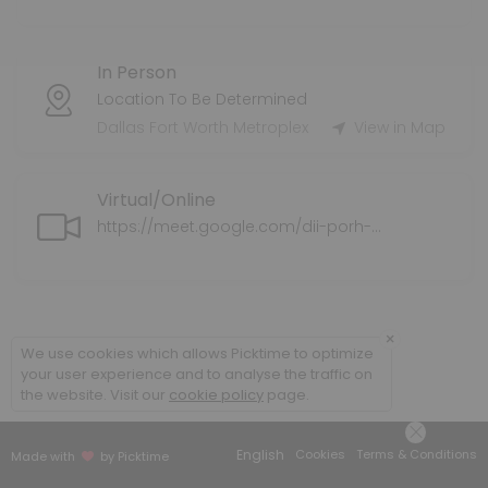
Tax Preparation Services
In Person
Tax Service Fee varies.
60 min
Location To Be Determined
Health Supplemental Protection
Dallas Fort Worth Metroplex
View in Map
Supplemental health insurance coverage for individuals and families
Virtual/Online
30 min
Application Assistance for ExtraHelp/LIS/M
https://meet.google.com/dii-porh-ahz
We can assist you with completing the application for ExtraHelp/L
30 min
Policy Review
×
We use cookies which allows Picktime to optimize
your user experience and to analyse the traffic on
We will do a policy review of your current medical plan/coverage an
the website. Visit our
cookie policy
page.
30 min
Senior Supplemental Protection
English
Cookies
Terms & Conditions
Made with
by Picktime
We explore your options for Medicare Supplemental options.<br>This 