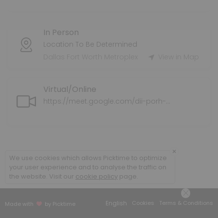
Tax Preparation Services
In Person
Tax Service Fee varies.
60 min
Location To Be Determined
Health Supplemental Protection
Dallas Fort Worth Metroplex
View in Map
Supplemental health insurance coverage for individuals and families
Virtual/Online
30 min
Application Assistance for ExtraHelp/LIS/M
https://meet.google.com/dii-porh-ahz
We can assist you with completing the application for ExtraHelp/L
30 min
Policy Review
×
We use cookies which allows Picktime to optimize
your user experience and to analyse the traffic on
We will do a policy review of your current medical plan/coverage an
the website. Visit our
cookie policy
page.
30 min
Senior Supplemental Protection
English
Cookies
Terms & Conditions
Made with
by Picktime
We explore your options for Medicare Supplemental options.<br>This 