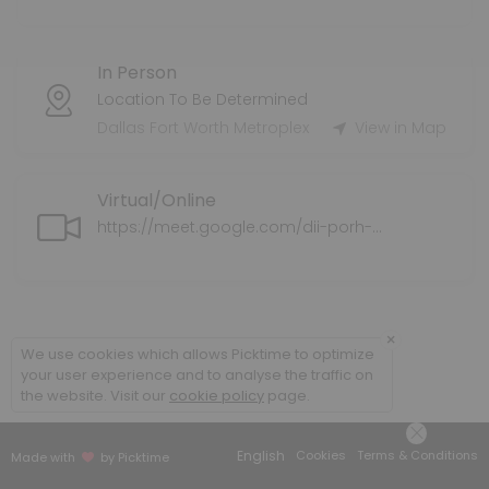
Tax Preparation Services
In Person
Tax Service Fee varies.
60 min
Location To Be Determined
Health Supplemental Protection
Dallas Fort Worth Metroplex
View in Map
Supplemental health insurance coverage for individuals and families
Virtual/Online
30 min
Application Assistance for ExtraHelp/LIS/M
https://meet.google.com/dii-porh-ahz
We can assist you with completing the application for ExtraHelp/L
30 min
Policy Review
×
We use cookies which allows Picktime to optimize
your user experience and to analyse the traffic on
We will do a policy review of your current medical plan/coverage an
the website. Visit our
cookie policy
page.
30 min
Senior Supplemental Protection
English
Cookies
Terms & Conditions
Made with
by Picktime
We explore your options for Medicare Supplemental options.<br>This 