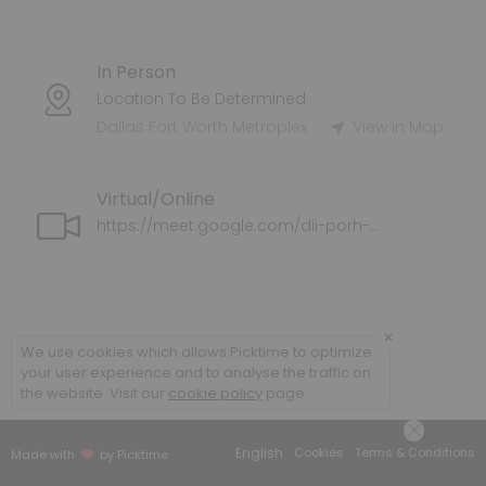
Tax Preparation Services
In Person
Tax Service Fee varies.
60 min
Location To Be Determined
Health Supplemental Protection
Dallas Fort Worth Metroplex
View in Map
Supplemental health insurance coverage for individuals and families
Virtual/Online
30 min
Application Assistance for ExtraHelp/LIS/M
https://meet.google.com/dii-porh-ahz
We can assist you with completing the application for ExtraHelp/L
30 min
Policy Review
×
We use cookies which allows Picktime to optimize
your user experience and to analyse the traffic on
We will do a policy review of your current medical plan/coverage an
the website. Visit our
cookie policy
page.
30 min
Senior Supplemental Protection
English
Cookies
Terms & Conditions
Made with
by Picktime
We explore your options for Medicare Supplemental options.<br>This 