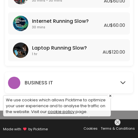
AU$60.00
30 mins - 30 mins
Laptop Running Slow?
Internet Running Slow?
Is your laptop running slow? Getting Frustrated? Let one of our Exper
AU$60.00
60 min · AUD120.0
30 mins
Laptop Running Slow?
AU$120.00
1 hr
BUSINESS IT
×
We use cookies which allows Picktime to optimize
your user experience and to analyse the traffic on
the website. Visit our
cookie policy
page.
View Details Summary
Cookies
Terms & Conditions
Made with
by Picktime