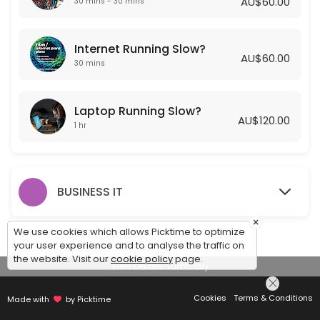
AU$60.00
30 mins - 30 mins
Laptop Running Slow?
Internet Running Slow?
Is your laptop running slow? Getting Frustrated? Let one of our Exper
AU$60.00
60 min · AUD120.0
30 mins
Laptop Running Slow?
AU$120.00
1 hr
BUSINESS IT
×
We use cookies which allows Picktime to optimize
your user experience and to analyse the traffic on
the website. Visit our
cookie policy
page.
View Details Summary
Cookies
Terms & Conditions
Made with
by Picktime