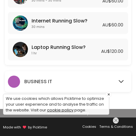
AU$60.00
30 mins - 30 mins
Laptop Running Slow?
Internet Running Slow?
Is your laptop running slow? Getting Frustrated? Let one of our Exper
AU$60.00
60 min · AUD120.0
30 mins
Laptop Running Slow?
AU$120.00
1 hr
BUSINESS IT
×
We use cookies which allows Picktime to optimize
your user experience and to analyse the traffic on
the website. Visit our
cookie policy
page.
View Details Summary
Cookies
Terms & Conditions
Made with
by Picktime