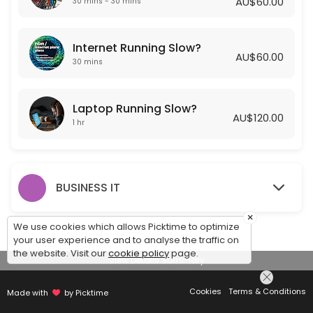
AU$60.00
30 mins - 30 mins
Laptop Running Slow?
Internet Running Slow?
Is your laptop running slow? Getting Frustrated? Let one of our Exper
AU$60.00
60 min · AUD120.0
30 mins
Laptop Running Slow?
AU$120.00
1 hr
BUSINESS IT
×
We use cookies which allows Picktime to optimize
your user experience and to analyse the traffic on
the website. Visit our
cookie policy
page.
View Details Summary
Cookies
Terms & Conditions
Made with
by Picktime