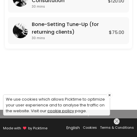
Consultation
$120.00
30 mins
Bone-Setting Tune-Up (for
returning clients)
$75.00
30 mins
×
We use cookies which allows Picktime to optimize
your user experience and to analyse the traffic on
the website. Visit our
cookie policy
page.
View Details Summary
English
Cookies
Terms & Conditions
Made with
by Picktime