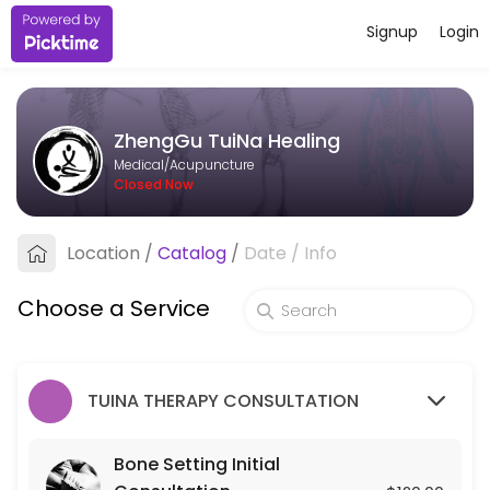
Signup
Login
About ZhengGu TuiNa Healing
ZhengGu TuiNa Healing provides trusted Acupuncture care to patients
ZhengGu TuiNa Healing
Services Offered
Medical/Acupuncture
Closed Now
Bone Setting Initial Consultation
Location
/
Catalog
/
Date
/
Info
30 min · USD120.0
Bone-Setting Tune-Up (for returning client
Choose a Service
30 min · USD75.0
TUINA THERAPY CONSULTATION
Bone Setting Initial