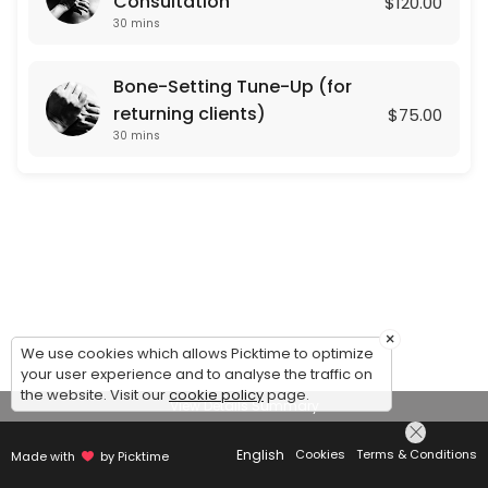
Consultation
$120.00
30 mins
Bone-Setting Tune-Up (for
returning clients)
$75.00
30 mins
×
We use cookies which allows Picktime to optimize
your user experience and to analyse the traffic on
the website. Visit our
cookie policy
page.
View Details Summary
English
Cookies
Terms & Conditions
Made with
by Picktime