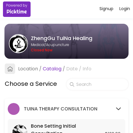
Signup
Login
About ZhengGu TuiNa Healing
ZhengGu TuiNa Healing provides trusted Acupuncture care to patients
ZhengGu TuiNa Healing
Services Offered
Medical/Acupuncture
Closed Now
Bone Setting Initial Consultation
Location
/
Catalog
/
Date
/
Info
30 min · USD120.0
Bone-Setting Tune-Up (for returning client
Choose a Service
30 min · USD75.0
TUINA THERAPY CONSULTATION
Bone Setting Initial