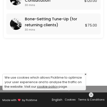
Consultation
$120.00
30 mins
Bone-Setting Tune-Up (for
returning clients)
$75.00
30 mins
×
We use cookies which allows Picktime to optimize
your user experience and to analyse the traffic on
the website. Visit our
cookie policy
page.
View Details Summary
English
Cookies
Terms & Conditions
Made with
by Picktime