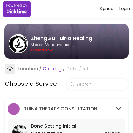
Signup
Login
About ZhengGu TuiNa Healing
ZhengGu TuiNa Healing provides trusted Acupuncture care to patients
ZhengGu TuiNa Healing
Services Offered
Medical/Acupuncture
Closed Now
Bone Setting Initial Consultation
Location
/
Catalog
/
Date
/
Info
30 min · USD120.0
Bone-Setting Tune-Up (for returning client
Choose a Service
30 min · USD75.0
TUINA THERAPY CONSULTATION
Bone Setting Initial