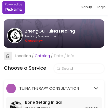
Signup
Login
About ZhengGu TuiNa Healing
ZhengGu TuiNa Healing provides trusted Acupuncture care to patients
ZhengGu TuiNa Healing
Services Offered
Medical/Acupuncture
Closed Now
Bone Setting Initial Consultation
Location
/
Catalog
/
Date
/
Info
30 min · USD120.0
Bone-Setting Tune-Up (for returning client
Choose a Service
30 min · USD75.0
TUINA THERAPY CONSULTATION
Bone Setting Initial