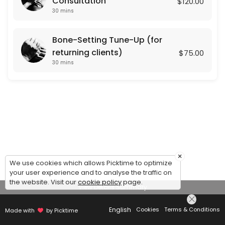
Consultation
$120.00
30 mins
Bone-Setting Tune-Up (for
returning clients)
$75.00
30 mins
×
We use cookies which allows Picktime to optimize
your user experience and to analyse the traffic on
the website. Visit our
cookie policy
page.
View Details Summary
English
Cookies
Terms & Conditions
Made with
by Picktime