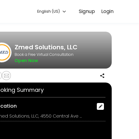
Signup
Login
English (US)
hat works for you — quick, secure, and confirmed by email.
Zmed Solutions, LLC
Book a Free Virtual Consultation
Open Now
oking Summary
ocation
Zmed Solutions, LLC, 4550 Central Ave NE 1120, Minneapolis