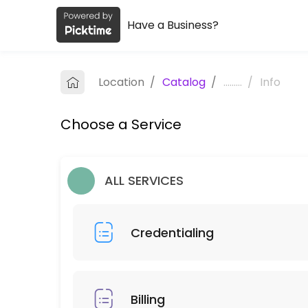
Have a Business?
About Zmed Solutions, LLC
Zmed Solutions, LLC is a Book a Free Virtual Consultation provider ac
Location
/
Catalog
/
.........
/
Info
Services Offered
Choose a Service
Billing
30 min
Credentialing
ALL SERVICES
30 min
Credentialing
Billing