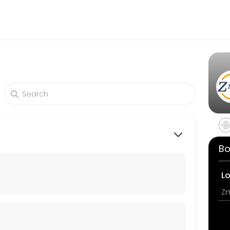
cepting online appointments through Picktime. Book a slot at a time t
Bo
L