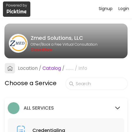
Signup
Login
About Zmed Solutions, LLC
Zmed Solutions, LLC is a Book a Free Virtual Consultation provider ac
Zmed Solutions, LLC
Services Offered
Other/Book a Free Virtual Consultation
Closed Now
Billing
Location
/
Catalog
/
.........
/
Info
30 min
Credentialing
Choose a Service
30 min
ALL SERVICES
Credentialing