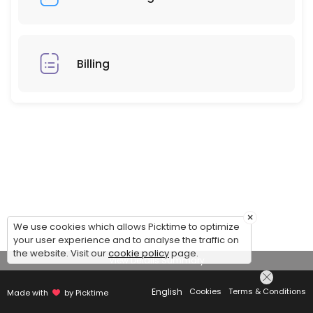
Billing
×
We use cookies which allows Picktime to optimize
your user experience and to analyse the traffic on
the website. Visit our
cookie policy
page.
View Details Summary
English
Cookies
Terms & Conditions
Made with
by Picktime