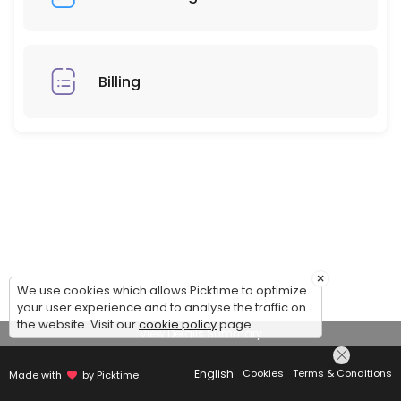
Billing
×
We use cookies which allows Picktime to optimize
your user experience and to analyse the traffic on
the website. Visit our
cookie policy
page.
View Details Summary
English
Cookies
Terms & Conditions
Made with
by Picktime