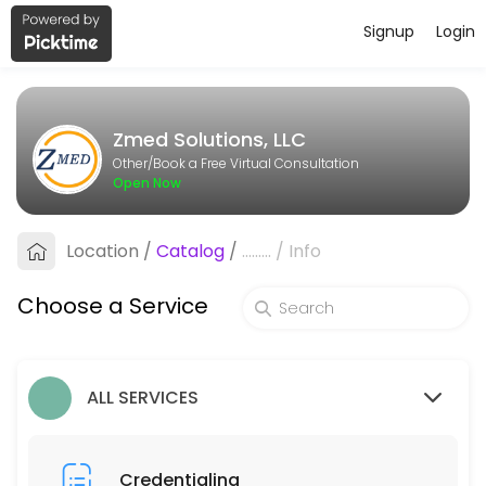
Signup
Login
About Zmed Solutions, LLC
Zmed Solutions, LLC is a Book a Free Virtual Consultation provider ac
Zmed Solutions, LLC
Services Offered
Other/Book a Free Virtual Consultation
Open Now
Billing
Location
/
Catalog
/
.........
/
Info
30 min
Credentialing
Choose a Service
30 min
ALL SERVICES
Credentialing