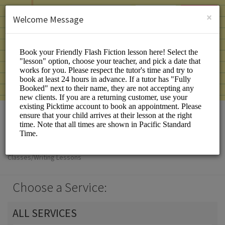
English (US)
Login
SIGN UP
×
Welcome Message
Friendly Flash Fiction
Classes/Writing Lessons
Choose a Service:
ALL SERVICES