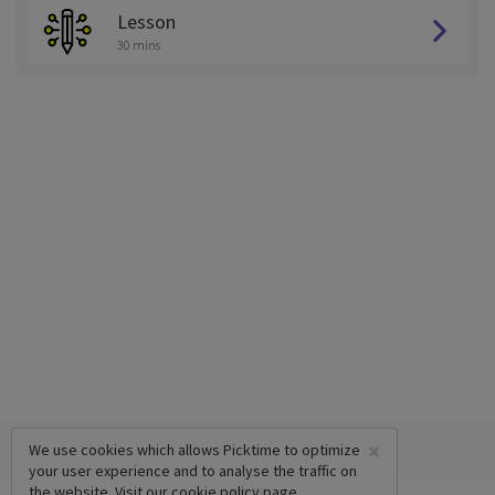
Lesson
30 mins
×
We use cookies which allows Picktime to optimize
your user experience and to analyse the traffic on
the website. Visit our
cookie policy
page.