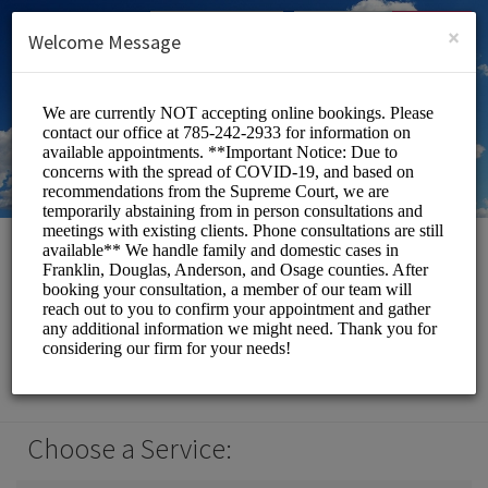
English (US)
Login
SIGN UP
×
Welcome Message
Law Office of Jessica F.
Leffler
Officials/Legal Services
Choose a Service: