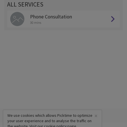
ALL SERVICES
Phone Consultation
30 mins
×
We use cookies which allows Picktime to optimize
your user experience and to analyse the traffic on
the website. Visit our
cookie policy
page.