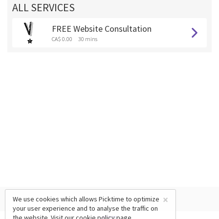
ALL SERVICES
FREE Website Consultation
CA$ 0.00
30 mins
×
We use cookies which allows Picktime to optimize
your user experience and to analyse the traffic on
the website. Visit our
cookie policy
page.