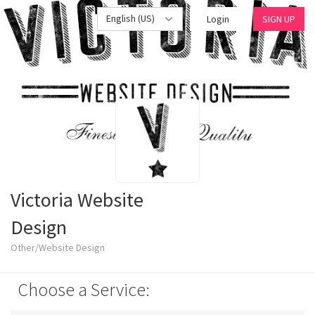
English (US)
Login
SIGN UP
Victoria Website
Design
Other/Website Design
Choose a Service: