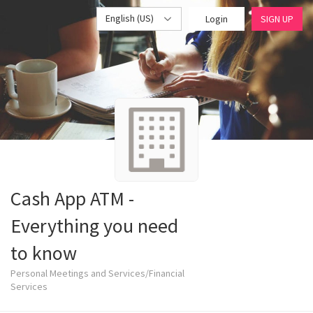
English (US)
Login
SIGN UP
Cash App ATM -
Everything you need
to know
Personal Meetings and Services/Financial
Services