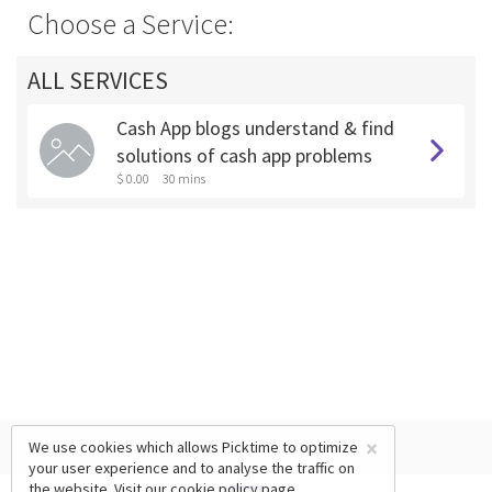
Choose a Service:
ALL SERVICES
Cash App blogs understand & find
solutions of cash app problems
$ 0.00
30 mins
×
We use cookies which allows Picktime to optimize
your user experience and to analyse the traffic on
the website. Visit our
cookie policy
page.