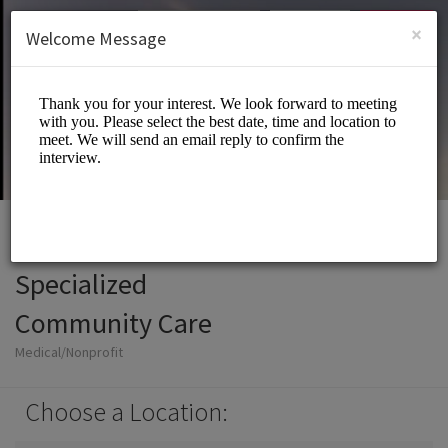
English (US)
Login
SIGN UP
×
Welcome Message
Specialized
Community Care
Medical/Nonprofit
Choose a Location: