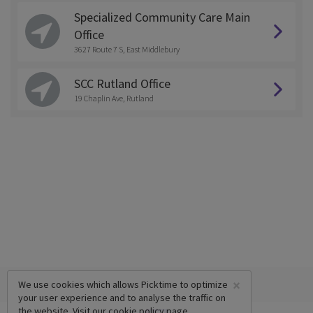
Specialized Community Care Main
Office
3627 Route 7 S, East Middlebury
SCC Rutland Office
19 Chaplin Ave, Rutland
×
We use cookies which allows Picktime to optimize
your user experience and to analyse the traffic on
the website. Visit our
cookie policy
page.