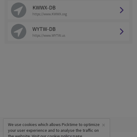
KWWX-DB
https://www.KWWX.org
WYTW-DB
https://www.WYTW.us
×
We use cookies which allows Picktime to optimize
your user experience and to analyse the traffic on
the website. Visit our
cookie policy
page.