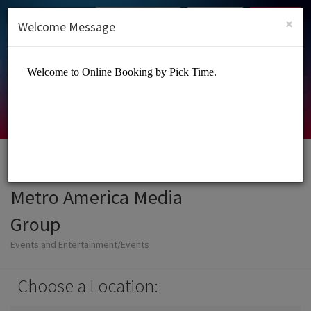
English (US)
Login
SIGN UP
×
Welcome Message
Metro America Media
Group
Events and Entertainment/Events
Choose a Location: