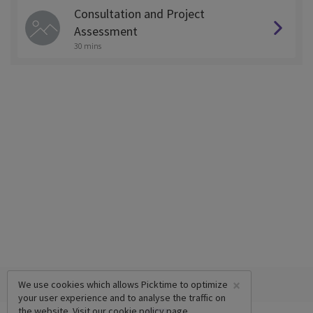
Consultation and Project
Assessment
30 mins
×
We use cookies which allows Picktime to optimize
your user experience and to analyse the traffic on
the website. Visit our
cookie policy
page.