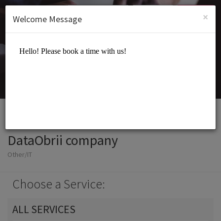
English (US)
Login
SIGN UP
×
Welcome Message
DataObrii company
Other/IT
Choose a Service:
ALL SERVICES